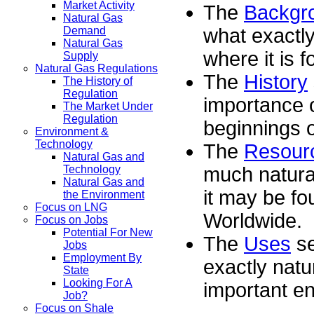
Market Activity
The
Backgr
Natural Gas
what exactly
Demand
Natural Gas
where it is f
Supply
Natural Gas Regulations
The
History
The History of
Regulation
importance o
The Market Under
Regulation
beginnings o
Environment &
Technology
The
Resour
Natural Gas and
much natural
Technology
Natural Gas and
it may be fo
the Environment
Focus on LNG
Worldwide.
Focus on Jobs
Potential For New
The
Uses
se
Jobs
Employment By
exactly natu
State
Looking For A
important en
Job?
Focus on Shale