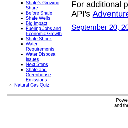
For additional p
Shale’s Growing
Share
API’s
Adventure
Before Shale
Shale Wells
Big Impact
September 20, 2
Fueling Jobs and
Economic Growth
Shale Shock
Water
Requirements
Water Disposal
Issues
Next Steps
Shale and
Greenhouse
Emissions
Natural Gas Quiz
Powe
and t