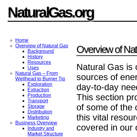
NaturalGas.org
Home
Overview of Natural Gas
Overview of Nat
Background
History
Resources
Natural Gas is 
Uses
Natural Gas – From
sources of ener
Wellhead to Burner Tip
Exploration
day-to-day need
Extraction
This section p
Production
Transport
of some of the 
Storage
Distribution
this vital resou
Marketing
Business Overview
covered in our 
Industry and
Market Structure