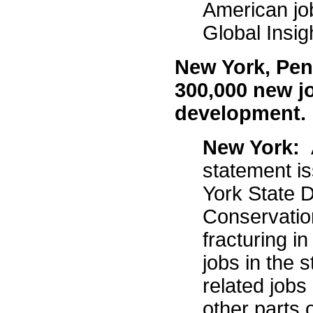
American jo
Global Insi
New York, Pen
300,000 new j
development
New York:
statement i
York State 
Conservation
fracturing i
jobs in the s
related jobs
other parts 