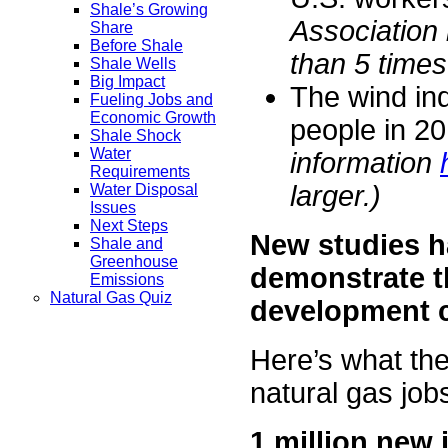
Shale’s Growing
Association
Share
Before Shale
than 5 times
Shale Wells
Big Impact
The wind ind
Fueling Jobs and
Economic Growth
people in 20
Shale Shock
Water
information
Requirements
larger.)
Water Disposal
Issues
Next Steps
New studies h
Shale and
Greenhouse
demonstrate t
Emissions
Natural Gas Quiz
development 
Here’s what the
natural gas jobs
1 million new 