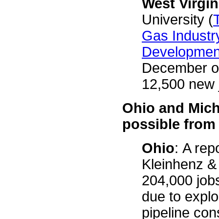
West Virgin
University (
Gas Industr
Development
December of
12,500 new 
Ohio and Mich
possible from
Ohio
: A re
Kleinhenz & 
204,000 jobs
due to explo
pipeline con