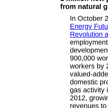
from natural g
In October 
Energy Futu
Revolution 
employment r
development
900,000 work
workers by 
valued-added
domestic pr
gas activity 
2012, growin
revenues to 