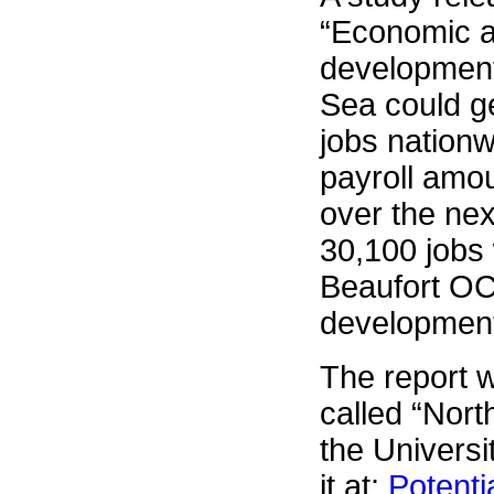
“Economic a
development
Sea could g
jobs nationw
payroll amou
over the nex
30,100 jobs
Beaufort OC
development
The report 
called “Nort
the Univers
it at:
Potenti