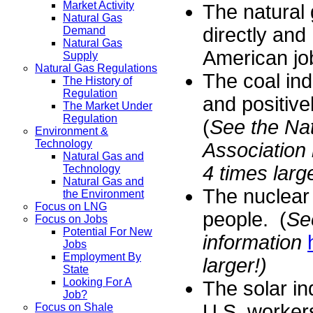
Market Activity
The natural
Natural Gas
directly and
Demand
Natural Gas
American jo
Supply
Natural Gas Regulations
The coal in
The History of
Regulation
and positiv
The Market Under
Regulation
(
See the Nat
Environment &
Technology
Association
Natural Gas and
4 times large
Technology
Natural Gas and
The nuclear
the Environment
Focus on LNG
people. (
Se
Focus on Jobs
Potential For New
information
Jobs
Employment By
larger!)
State
Looking For A
The solar i
Job?
U.S. workers
Focus on Shale