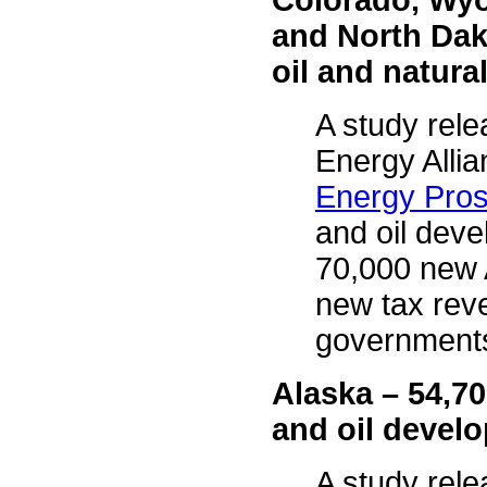
Colorado, Wyo
and North Dak
oil and natur
A study rele
Energy Allia
Energy Pros
and oil dev
70,000 new A
new tax reve
governments
Alaska – 54,7
and oil deve
A study rele