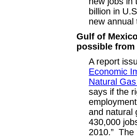
new jobs in 
billion in U.
new annual 
Gulf of Mexico
possible from
A report issu
Economic Im
Natural Gas
says if the r
employment 
and natural 
430,000 jobs
2010.” The 