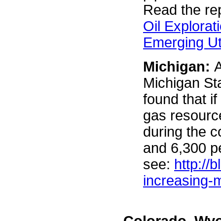
Read the rep
Oil Explorat
Emerging Ut
Michigan:
A
Michigan Sta
found that i
gas resource
during the 
and 6,300 p
see:
http://
increasing-