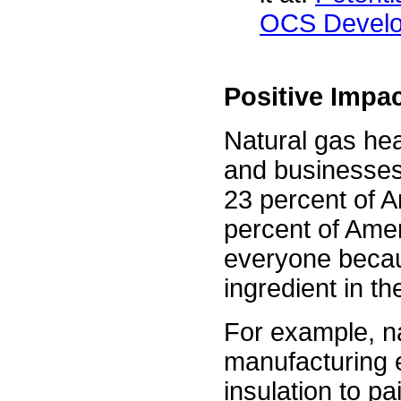
OCS Devel
Positive Imp
Natural gas he
and businesses
23 percent of A
percent of Amer
everyone becau
ingredient in t
For example, na
manufacturing e
insulation to pa