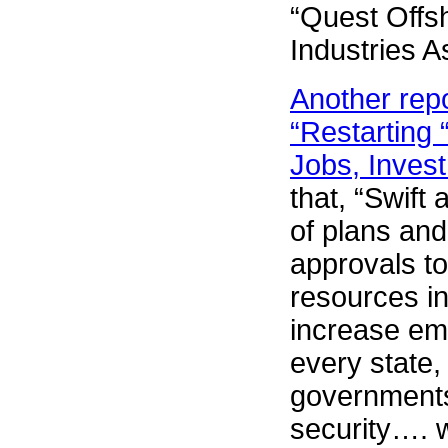
“Quest Offs
Industries A
Another repo
“Restarting
Jobs, Inves
that, “Swift
of plans and
approvals to
resources i
increase em
every state,
governments
security…. w