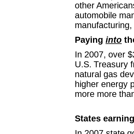
other Americans
automobile manu
manufacturing, 
Paying
into
the
In 2007, over $2
U.S. Treasury f
natural gas de
higher energy 
more more than 
States earning
In 2007 state g