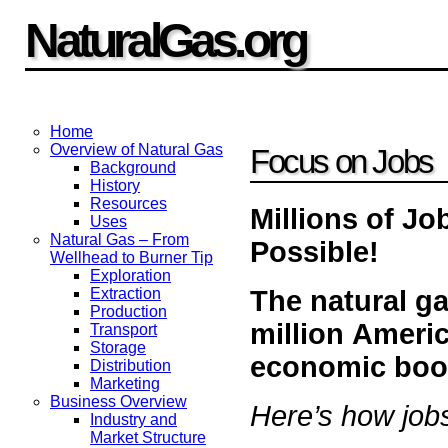
NaturalGas.org
Home
Overview of Natural Gas
Focus on Jobs
Background
History
Resources
Millions of J
Uses
Natural Gas – From
Possible!
Wellhead to Burner Tip
Exploration
The natural ga
Extraction
Production
million Ameri
Transport
Storage
economic boo
Distribution
Marketing
Business Overview
Here’s how jobs
Industry and
Market Structure