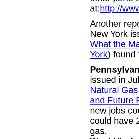
at:
http://ww
Another repo
New York is
What the Ma
York
) found
Pennsylvan
issued in Ju
Natural Gas
and Future P
new jobs cou
could have 
gas.