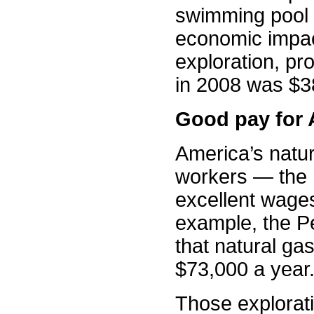
swimming pool 
economic impac
exploration, p
in 2008 was $38
Good pay for A
America’s natur
workers — the
excellent wages
example, the P
that natural ga
$73,000 a year
Those explorat