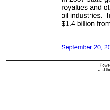
royalties and o
oil industries.
$1.4 billion fr
September 20, 2
Powe
and t