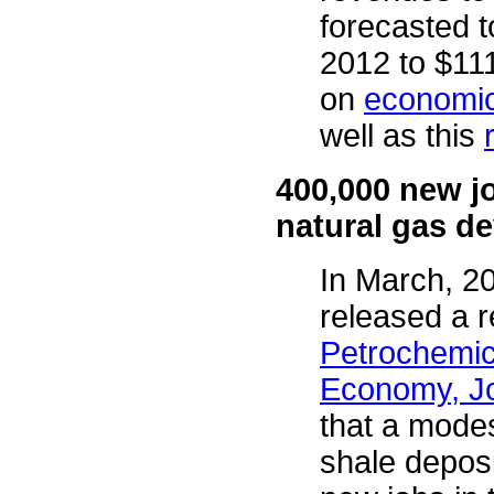
forecasted t
2012 to $111
on
economic 
well as this
400,000 new j
natural gas d
In March, 2
released a re
Petrochemica
Economy, Jo
that a modes
shale depos