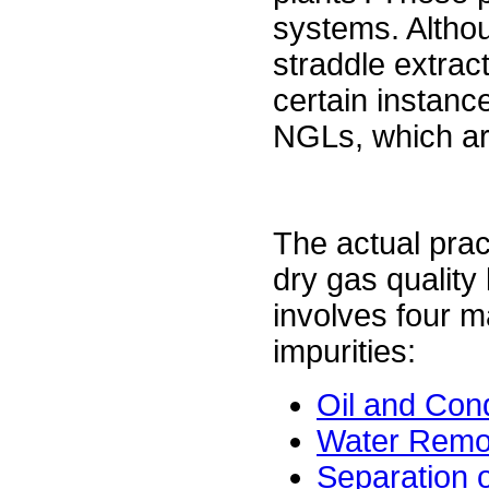
systems. Althou
straddle extract
certain instance
NGLs, which are
The actual prac
dry gas quality
involves four 
impurities:
Oil and Co
Water Remo
Separation o