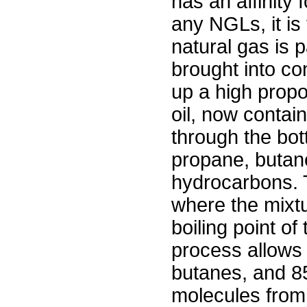
has an affinity 
any NGLs, it is 
natural gas is 
brought into co
up a high propo
oil, now contai
through the bott
propane, butan
hydrocarbons. The
where the mixtu
boiling point of
process allows 
butanes, and 8
molecules from 