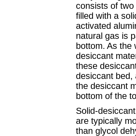
consists of two
filled with a so
activated alumin
natural gas is 
bottom. As the 
desiccant mater
these desiccant
desiccant bed, 
the desiccant ma
bottom of the t
Solid-desiccan
are typically mo
than glycol deh