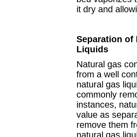
it dry and allow
Separation of
Liquids
Natural gas com
from a well co
natural gas liqu
commonly remo
instances, natu
value as separa
remove them fr
natural gas liqu