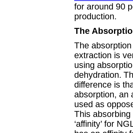
for around 90 pe
production.
The Absorpti
The absorption
extraction is ve
using absorptio
dehydration. T
difference is th
absorption, an a
used as opposed
This absorbing 
‘affinity’ for 