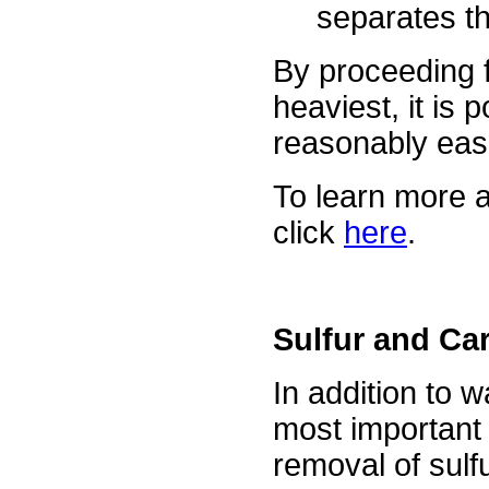
separates t
By proceeding f
heaviest, it is 
reasonably easi
To learn more a
click
here
.
Sulfur and Ca
In addition to 
most important 
removal of sulf