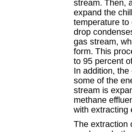
stream. Then, a
expand the chi
temperature to 
drop condenses
gas stream, wh
form. This proc
to 95 percent of
In addition, the
some of the en
stream is expa
methane effluen
with extracting
The extraction