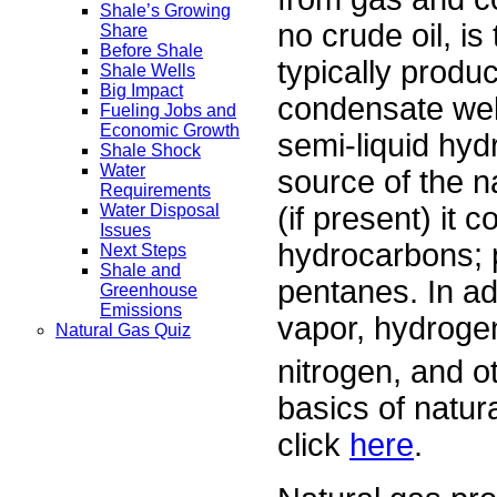
Shale’s Growing
no crude oil, i
Share
Before Shale
typically produc
Shale Wells
Big Impact
condensate well
Fueling Jobs and
Economic Growth
semi-liquid hy
Shale Shock
Water
source of the n
Requirements
(if present) it 
Water Disposal
Issues
hydrocarbons; p
Next Steps
Shale and
pentanes. In ad
Greenhouse
Emissions
vapor, hydrogen
Natural Gas Quiz
nitrogen, and o
basics of natura
click
here
.