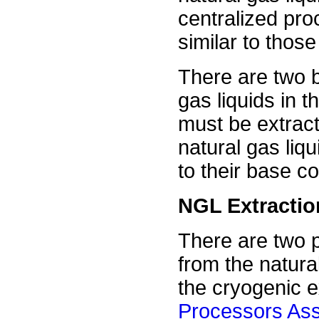
centralized pro
similar to thos
There are two b
gas liquids in t
must be extract
natural gas li
to their base 
NGL Extractio
There are two 
from the natur
the cryogenic 
Processors Ass