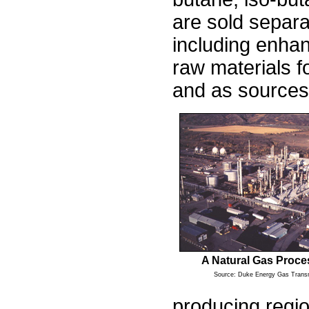
are sold separa
including enhanc
raw materials fo
and as sources
A Natural Gas Proce
Source: Duke Energy Gas Trans
producing regio