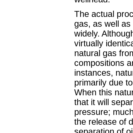
The actual proc
gas, as well as
widely. Although
virtually identi
natural gas fro
compositions a
instances, natu
primarily due to
When this natura
that it will se
pressure; much
the release of 
separation of oi