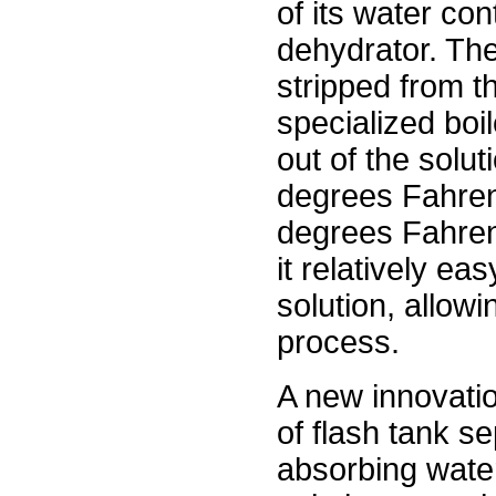
of its water con
dehydrator. The 
stripped from t
specialized boi
out of the solut
degrees Fahrenh
degrees Fahrenh
it relatively ea
solution, allowi
process.
A new innovatio
of flash tank s
absorbing water