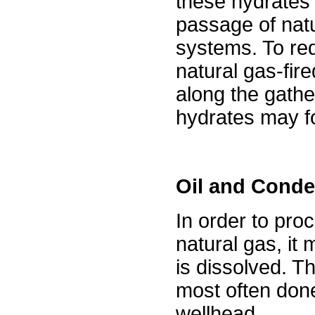
these hydrates
passage of nat
systems. To re
natural gas-fire
along the gather
hydrates may f
Oil and Cond
In order to pro
natural gas, it 
is dissolved. Th
most often done
wellhead.