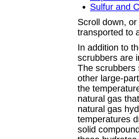
Sulfur and 
Scroll down, or 
transported to a
In addition to 
scrubbers are i
The scrubbers 
other large-par
the temperature
natural gas tha
natural gas hy
temperatures dr
solid compounds