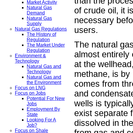
than the proces
Market Activity
Natural Gas
of crude oil, it 
Demand
necessary befo
Natural Gas
Supply
users.
Natural Gas Regulations
The History of
Regulation
The natural ga
The Market Under
Regulation
almost entirely
Environment &
Technology
at the wellhead
Natural Gas and
methane, is by
Technology
Natural Gas and
comes from three
the Environment
Focus on LNG
and condensate 
Focus on Jobs
Potential For New
wells is typica
Jobs
Employment By
exist separate f
State
Looking For A
dissolved in th
Job?
from gas and con
Focus on Shale