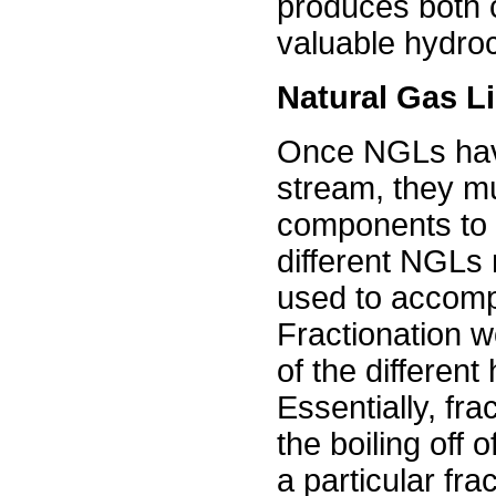
produces both c
valuable hydro
Natural Gas Li
Once NGLs hav
stream, they m
components to b
different NGLs
used to accompli
Fractionation w
of the differen
Essentially, fra
the boiling off
a particular fra