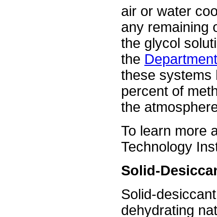
air or water co
any remaining 
the glycol solut
the
Department 
these systems 
percent of meth
the atmosphere
To learn more a
Technology Inst
Solid-Desicca
Solid-desiccant
dehydrating nat