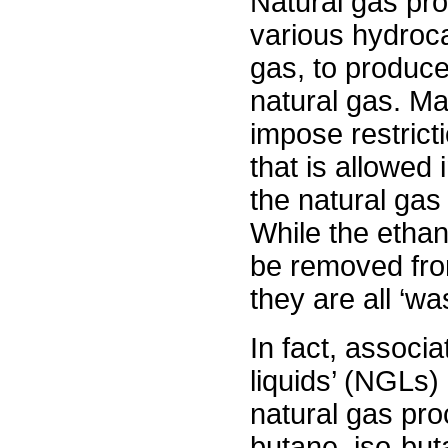
Natural gas pro
various hydroca
gas, to produce
natural gas. Ma
impose restrict
that is allowed 
the natural gas
While the etha
be removed from
they are all ‘wa
In fact, associ
liquids’ (NGLs)
natural gas pr
butane, iso-bu