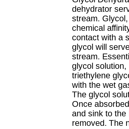
dehydrator ser
stream. Glycol,
chemical affini
contact with a 
glycol will serv
stream. Essenti
glycol solution,
triethylene gly
with the wet gas
The glycol solu
Once absorbed,
and sink to the
removed. The n