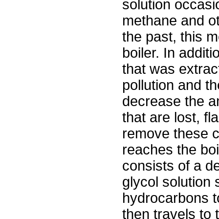
solution occasio
methane and ot
the past, this 
boiler. In addit
that was extract
pollution and t
decrease the 
that are lost, 
remove these c
reaches the boil
consists of a d
glycol solution
hydrocarbons to
then travels to 