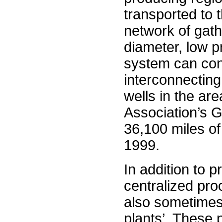
transported to 
network of gath
diameter, low p
system can cons
interconnecting
wells in the ar
Association’s 
36,100 miles of
1999.
In addition to 
centralized pro
also sometimes 
plants’. These 