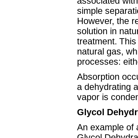
associated with
simple separati
However, the re
solution in nat
treatment. This
natural gas, wh
processes: eith
Absorption occ
a dehydrating 
vapor is conden
Glycol Dehydr
An example of 
Glycol Dehydrat