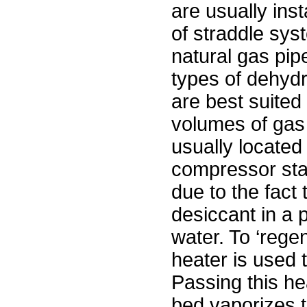
are usually inst
of straddle sys
natural gas pip
types of dehyd
are best suited 
volumes of gas
usually located
compressor sta
due to the fact 
desiccant in a 
water. To ‘rege
heater is used 
Passing this he
bed vaporizes t