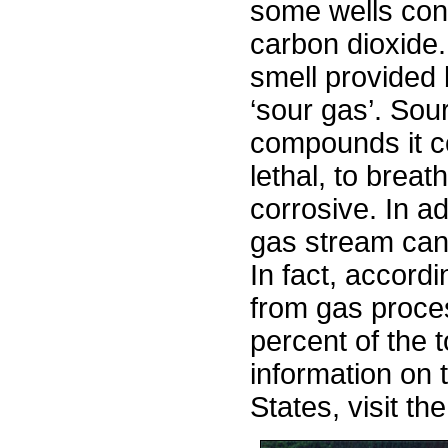
some wells cont
carbon dioxide.
smell provided 
‘sour gas’. Sou
compounds it c
lethal, to brea
corrosive. In ad
gas stream can
In fact, accord
from gas proce
percent of the t
information on t
States, visit 