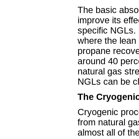
The basic abso
improve its effe
specific NGLs. 
where the lean o
propane recove
around 40 perc
natural gas str
NGLs can be cl
The Cryogeni
Cryogenic proc
from natural ga
almost all of th