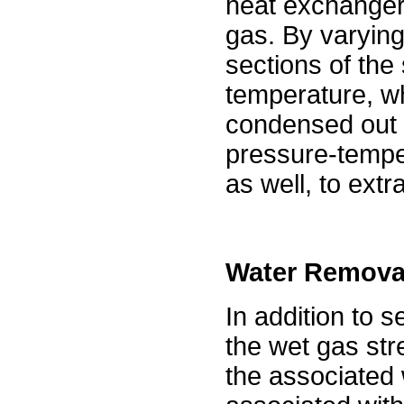
heat exchanger
gas. By varying
sections of the 
temperature, w
condensed out 
pressure-temper
as well, to extr
Water Remova
In addition to 
the wet gas str
the associated w