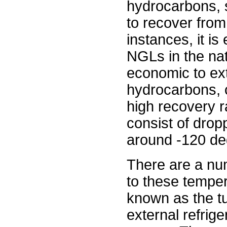
hydrocarbons, s
to recover from
instances, it is
NGLs in the nat
economic to ext
hydrocarbons, 
high recovery r
consist of drop
around -120 de
There are a num
to these temper
known as the tu
external refrig