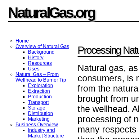
NaturalGas.org
Home
Overview of Natural Gas
Processing Nat
Background
History
Resources
Natural gas, as 
Uses
Natural Gas – From
consumers, is 
Wellhead to Burner Tip
Exploration
from the natural
Extraction
brought from u
Production
Transport
the wellhead. A
Storage
Distribution
processing of na
Marketing
Business Overview
many respects 
Industry and
Market Structure