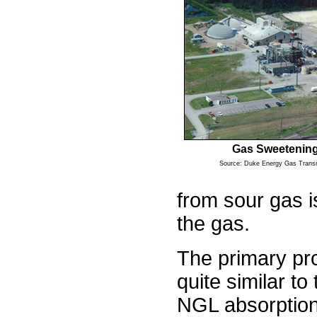
Gas Sweetening
Source: Duke Energy Gas Trans
from sour gas i
the gas.
The primary pro
quite similar t
NGL absorption.