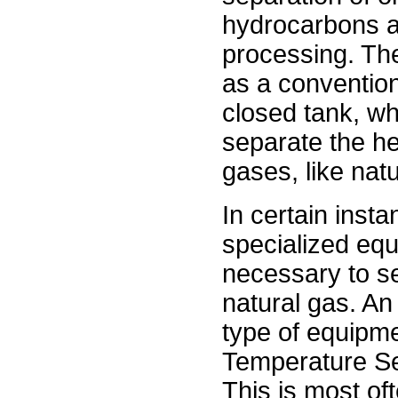
hydrocarbons ar
processing. Th
as a convention
closed tank, wh
separate the hea
gases, like natu
In certain inst
specialized equ
necessary to se
natural gas. An
type of equipme
Temperature Se
This is most of