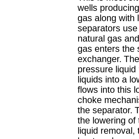
wells producin
gas along with 
separators use 
natural gas and
gas enters the 
exchanger. The 
pressure liquid
liquids into a 
flows into this
choke mechanis
the separator. 
the lowering of
liquid removal,