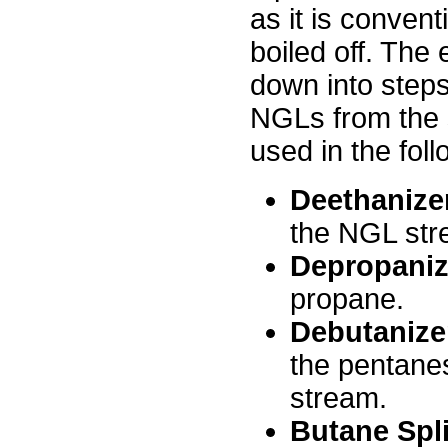
as it is conven
boiled off. The 
down into steps,
NGLs from the s
used in the foll
Deethanize
the NGL str
Depropaniz
propane.
Debutanize
the pentane
stream.
Butane Spli