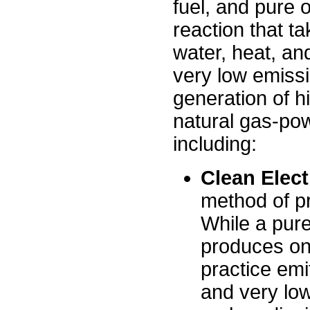
fuel, and pure 
reaction that ta
water, heat, and 
very low emissi
generation of hi
natural gas-pow
including:
Clean Elect
method of pr
While a pure
produces only
practice em
and very low