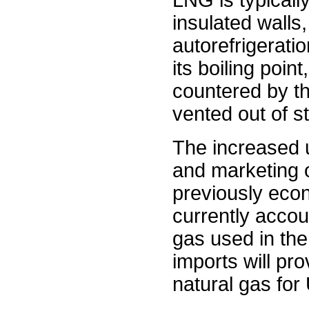
LNG is typicall
insulated walls,
autorefrigerati
its boiling poin
countered by th
vented out of s
The increased u
and marketing o
previously econ
currently accou
gas used in the
imports will pr
natural gas for