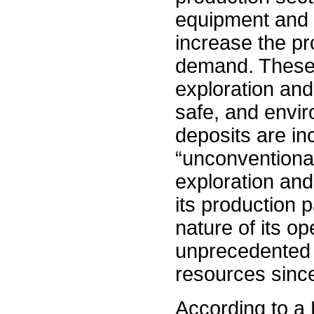
equipment and p
increase the pr
demand. These 
exploration and
safe, and envir
deposits are in
“unconventional
exploration and
its production 
nature of its op
unprecedented 3
resources sinc
According to a