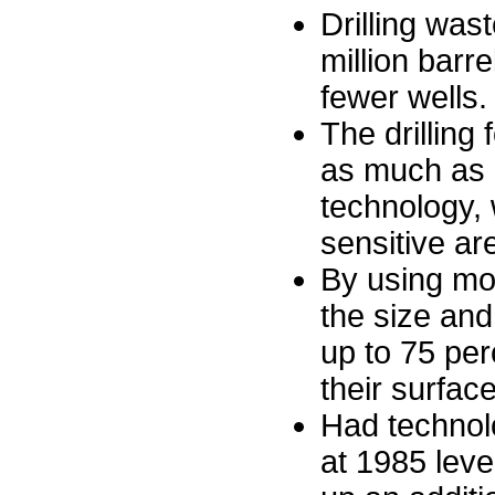
Drilling wa
million barr
fewer wells.
The drilling
as much as 
technology, w
sensitive ar
By using modu
the size and
up to 75 perc
their surfac
Had technolo
at 1985 level