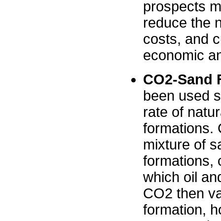
prospects mo
reduce the n
costs, and c
economic an
CO2-Sand F
been used si
rate of natu
formations. 
mixture of s
formations, 
which oil an
CO2 then vap
formation, h