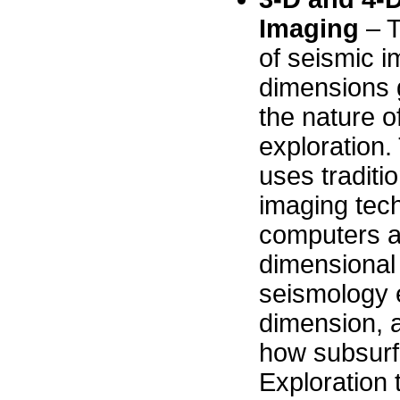
Imaging
– T
of seismic i
dimensions 
the nature o
exploration.
uses traditi
imaging tec
computers a
dimensional
seismology 
dimension, a
how subsurf
Exploration 