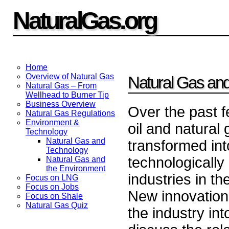
NaturalGas.org
Home
Overview of Natural Gas
Natural Gas an
Natural Gas – From
Wellhead to Burner Tip
Business Overview
Over the past 
Natural Gas Regulations
Environment &
oil and natural
Technology
Natural Gas and
transformed int
Technology
technologicall
Natural Gas and
the Environment
industries in th
Focus on LNG
Focus on Jobs
New innovatio
Focus on Shale
Natural Gas Quiz
the industry int