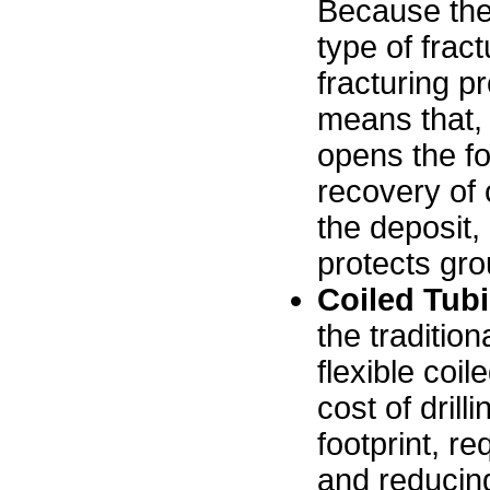
Because the
type of fract
fracturing p
means that, w
opens the fo
recovery of 
the deposit
protects gr
Coiled Tub
the traditiona
flexible coil
cost of drill
footprint, re
and reducing