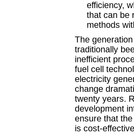
efficiency, 
that can be 
methods with
The generation 
traditionally be
inefficient pro
fuel cell techno
electricity gene
change dramatic
twenty years. 
development int
ensure that the 
is cost-effective