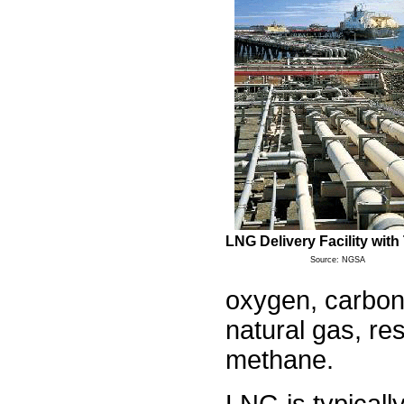
LNG Delivery Facility with
Source: NGSA
oxygen, carbon 
natural gas, re
methane.