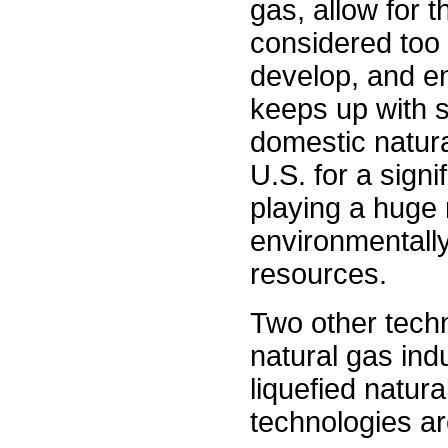
gas, allow for 
considered too
develop, and en
keeps up with s
domestic natura
U.S. for a signi
playing a huge 
environmentall
resources.
Two other techn
natural gas ind
liquefied natura
technologies a