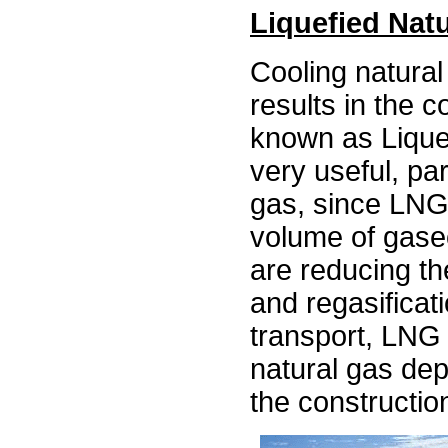
Liquefied Nat
Cooling natural
results in the c
known as Lique
very useful, par
gas, since LNG
volume of gase
are reducing the
and regasificat
transport, LNG
natural gas dep
the constructio