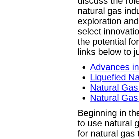
discuss the role
natural gas ind
exploration and
select innovati
the potential fo
links below to 
Advances in
Liquefied N
Natural Gas
Natural Gas
Beginning in t
to use natural 
for natural gas