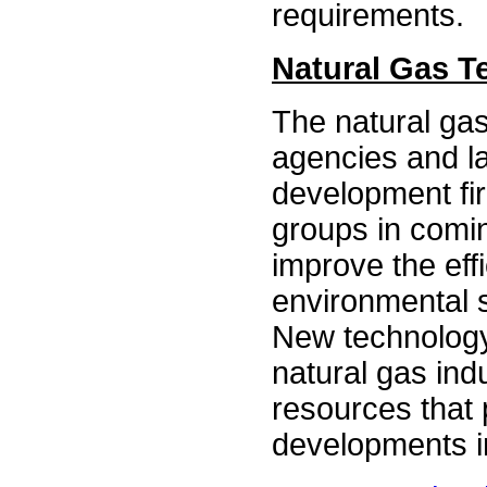
requirements.
Natural Gas 
The natural gas
agencies and la
development fi
groups in comi
improve the eff
environmental s
New technology
natural gas ind
resources that 
developments in