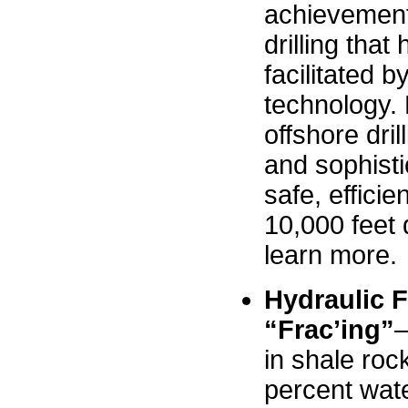
achievement
drilling tha
facilitated b
technology.
offshore dri
and sophisti
safe, efficie
10,000 feet 
learn more.
Hydraulic F
“Frac’ing”
–
in shale roc
percent wate