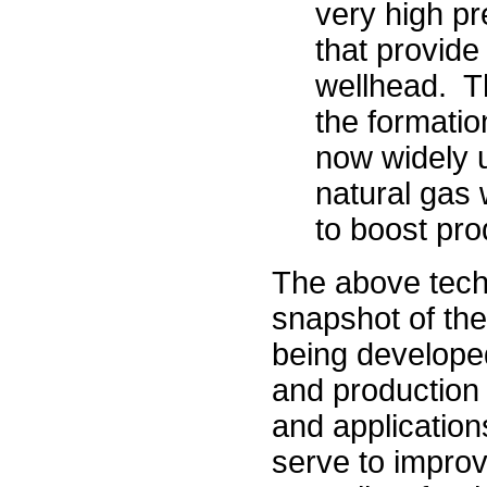
very high pr
that provide
wellhead. Th
the formatio
now widely u
natural gas 
to boost pro
The above tech
snapshot of the
being developed
and production 
and application
serve to improv