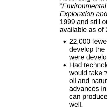
“
Environmental
Exploration an
1999 and still 
available as of
22,000 fewe
develop the
were develo
Had technol
would take 
oil and natu
advances in
can produce
well.