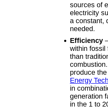
sources of e
electricity
a constant, 
needed.
Efficiency
–
within fossil
than traditio
combustion. 
produce the
Energy Tech
in combinatio
generation f
in the 1 to 