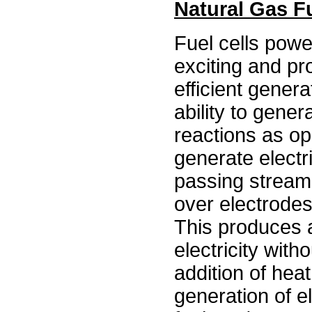
Natural Gas Fu
Fuel cells powe
exciting and pr
efficient genera
ability to gener
reactions as op
generate electri
passing streams
over electrodes
This produces a
electricity with
addition of heat
generation of e