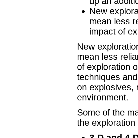
up an additi
New explora
mean less re
impact of ex
New exploratio
mean less relia
of exploration 
techniques and 
on explosives, 
environment.
Some of the maj
the exploration
3-D and 4-