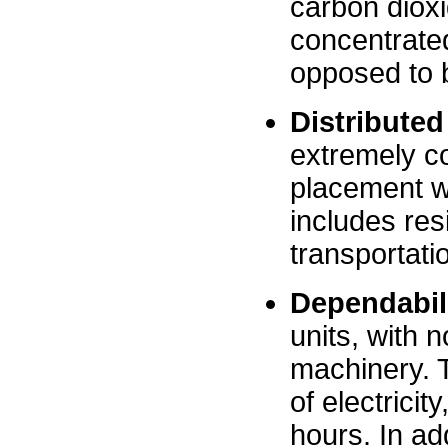
carbon dioxi
concentrate
opposed to 
Distributed
extremely co
placement wh
includes res
transportati
Dependabil
units, with 
machinery. T
of electricit
hours. In ad