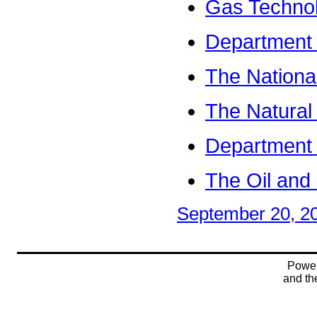
Gas Technol
Department o
The Nationa
The Natural
Department 
The Oil and
September 20, 2
Powe
and t