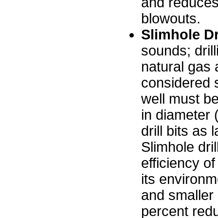
and reduces
blowouts.
Slimhole Dr
sounds; dril
natural gas 
considered sl
well must be 
in diameter 
drill bits as
Slimhole dril
efficiency of
its environme
and smaller 
percent redu