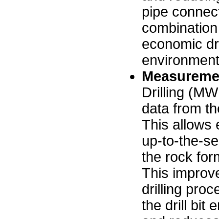
pipe connect
combination 
economic dri
environment
Measuremen
Drilling (MW
data from the
This allows 
up-to-the-se
the rock for
This improve
drilling pro
the drill bi