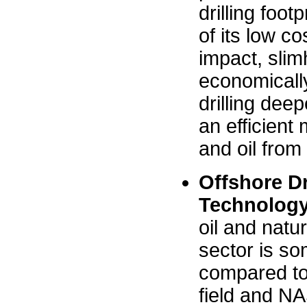
drilling foo
of its low c
impact, slim
economically
drilling deep
an efficient
and oil from
Offshore Dr
Technolog
oil and natu
sector is s
compared to
field and N