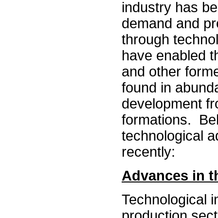
industry has be
demand and pro
through technol
have enabled t
and other forme
found in abunda
development fro
formations. Belo
technological 
recently:
Advances in t
Technological i
production sect