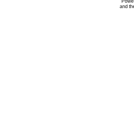
Powe
and t