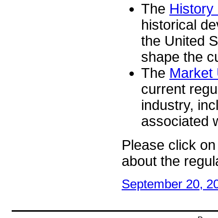
The
History
historical d
the United S
shape the cu
The
Market 
current regu
industry, in
associated w
Please click on 
about the regula
September 20, 2