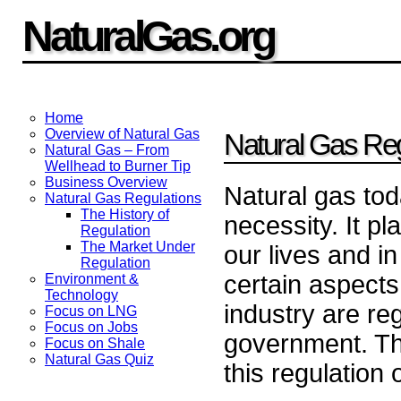
NaturalGas.org
Home
Overview of Natural Gas
Natural Gas Reg
Natural Gas – From
Wellhead to Burner Tip
Business Overview
Natural gas tod
Natural Gas Regulations
The History of
necessity. It pl
Regulation
The Market Under
our lives and i
Regulation
certain aspects
Environment &
Technology
industry are re
Focus on LNG
Focus on Jobs
government. Thi
Focus on Shale
Natural Gas Quiz
this regulation 