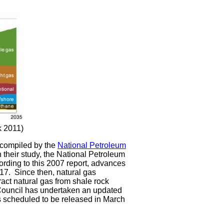
k 2011)
s compiled by the
National Petroleum
 their study, the National Petroleum
ording to this 2007 report, advances
017. Since then, natural gas
ract natural gas from shale rock
 Council has undertaken an updated
 scheduled to be released in March