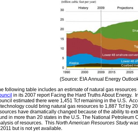
(Source: EIA Annual Energy Outloo
e following table includes an estimate of natural gas resource
uncil
in its 2007 report Facing the Hard Truths About Energy. In
uncil estimated there were 1,451 Tcf remaining in the U.S. Acc
 technology could bring natural gas resources to 1,887 Tcf by 2
sources have dramatically changed because of the ability to ext
und in more than 20 states in the U.S. The National Petroleum
alysis of resources. This
North American Resources Study
was
 2011 but is not yet available.