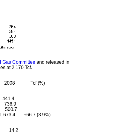
al Gas Committee
and released in
es at 2,170 Tcf.
8 Tcf (%)
 441.4
 736.9
3 500.7
,673.4 +66.7 (3.9%)
4 14.2