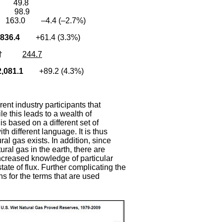
1 49.8
2 98.9
163.0 –4.4 (–2.7%)
836.4
+61.4 (3.3%)
†
244.7
081.1
+89.2 (4.3%)
rent industry participants that
e this leads to a wealth of
 is based on a different set of
h different language. It is thus
ral gas exists. In addition, since
ral gas in the earth, there are
creased knowledge of particular
ate of flux. Further complicating the
ns for the terms that are used