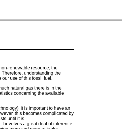
a non-renewable resource, the
. Therefore, understanding the
our use of this fossil fuel.
uch natural gas there is in the
atistics concerning the available
chnology), it is important to have an
 However, this becomes complicated by
s until it is
it involves a great deal of inference
ming more and more reliable;