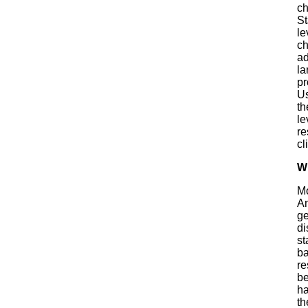
ch
St
le
ch
ad
la
pr
Us
th
le
re
cl
W
Mo
Am
ge
di
st
ba
re
be
ha
th