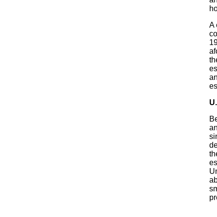
ho
A 
co
19
af
th
es
an
es
U.
Be
an
si
de
th
es
Un
ab
sm
pr