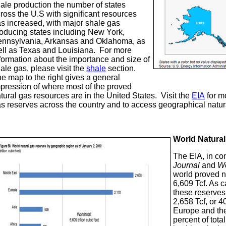
ale production the number of states
ross the U.S with significant resources
s increased, with major shale gas
oducing states including New York,
nnsylvania, Arkansas and Oklahoma, as
ll as Texas and Louisiana. For more
formation about the importance and size of
ale gas, please visit the
shale
section.
e map to the right gives a general
pression of where most of the proved
tural gas resources are in the United States. Visit the
EIA
for mo
s reserves across the country and to access geographical natur
World Natura
The EIA, in co
Journal
and
Wo
world proved n
6,609 Tcf. As 
these reserves
2,658 Tcf, or 4
Europe and the
percent of tota