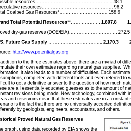
ossible resources………………………………………….. 48.
peculative resources………………………………………. 96.
otal Coalbed Gas Resources*…………………………. 158.6 
rand
Total Potential Resources
**……………….
1,897.8 1,
roved dry-gas reserves (DOE/EIA)………………………….
272.5
.S. Future Gas Supply
……………………………..
2,170.3 2,
ource:
http://www.potentialgas.org
 addition to the three estimates above, there are a myriad of diffe
rmulate their own estimates regarding natural gas supplies. Whil
formation, it also leads to a number of difficulties. Each estimate
sumptions, completed with different tools and even referred to wit
fficult to get a definitive answer to the question of how much natu
ese are all essentially educated guesses as to the amount of natu
nstant revisions being made. New technology, combined with in
eas and reservoirs mean that these estimates are in a constant st
enario is the fact that there are no universally accepted definitio
fferently by geologists, engineers, accountants, and others.
storical Proved Natural Gas Reserves
e graph, using data recorded by EIA shows the