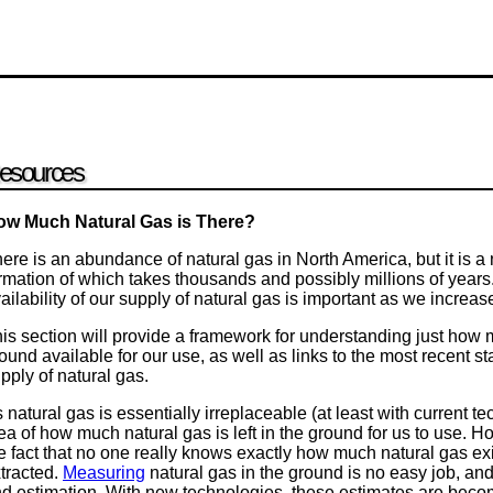
esources
ow Much Natural Gas is There?
ere is an abundance of natural gas in North America, but it is 
rmation of which takes thousands and possibly millions of years
ailability of our supply of natural gas is important as we increase 
is section will provide a framework for understanding just how m
ound available for our use, as well as links to the most recent st
pply of natural gas.
 natural gas is essentially irreplaceable (at least with current te
ea of how much natural gas is left in the ground for us to use.
e fact that no one really knows exactly how much natural gas exist
tracted.
Measuring
natural gas in the ground is no easy job, and 
d estimation. With new technologies, these estimates are beco