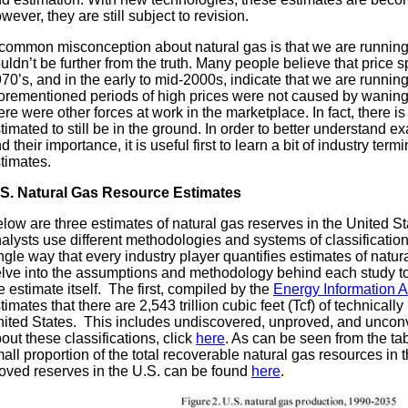
wever, they are still subject to revision.
common misconception about natural gas is that we are running 
uldn’t be further from the truth. Many people believe that price 
70’s, and in the early to mid-2000s, indicate that we are running
orementioned periods of high prices were not caused by waning 
ere were other forces at work in the marketplace. In fact, there i
timated to still be in the ground. In order to better understand 
d their importance, it is useful first to learn a bit of industry term
timates.
S.
Natural Gas Resource Estimates
low are three estimates of natural gas reserves in the United Stat
alysts use different methodologies and systems of classification
ngle way that every industry player quantifies estimates of natural
lve into the assumptions and methodology behind each study to
e estimate itself. The first, compiled by the
Energy Information A
timates that there are 2,543 trillion cubic feet (Tcf) of technicall
ited States. This includes undiscovered, unproved, and unconv
out these classifications, click
here
. As can be seen from the ta
all proportion of the total recoverable natural gas resources in
oved reserves in the U.S. can be found
here
.