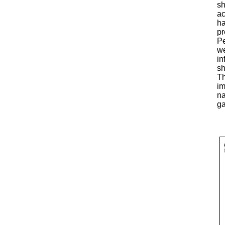
sh
ac
ha
pr
Pe
we
in
sh
Th
im
na
ga