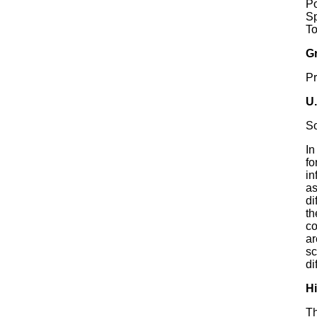
P
S
T
G
P
U
S
In
fo
in
as
di
th
co
ar
sc
di
Hi
Th