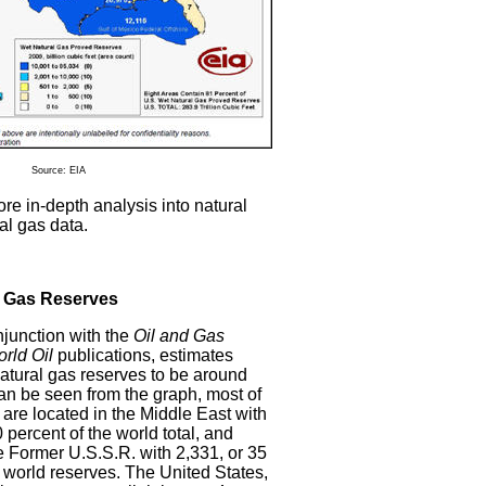
Source: EIA
re in-depth analysis into natural
al gas data.
l Gas Reserves
njunction with the
Oil and Gas
rld Oil
publications, estimates
atural gas reserves to be around
can be seen from the graph, most of
 are located in the Middle East with
0 percent of the world total, and
 Former U.S.S.R. with 2,331, or 35
l world reserves. The United States,