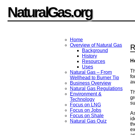
NaturalGas.org
Home
Overview of Natural Gas
R
Background
History
H
Resources
Uses
Th
Natural Gas – From
fo
Wellhead to Burner Tip
av
Business Overview
Natural Gas Regulations
Th
Environment &
gr
Technology
su
Focus on LNG
Focus on Jobs
As
Focus on Shale
id
Natural Gas Quiz
th
ex
an