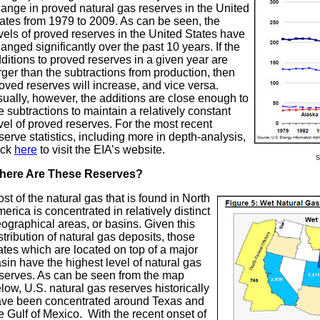
ange in proved natural gas reserves in the United
ates from 1979 to 2009. As can be seen, the
vels of proved reserves in the United States have
anged significantly over the past 10 years. If the
ditions to proved reserves in a given year are
rger than the subtractions from production, then
oved reserves will increase, and vice versa.
ually, however, the additions are close enough to
e subtractions to maintain a relatively constant
vel of proved reserves. For the most recent
serve statistics, including more in depth-analysis,
ick
here
to visit the EIA’s website.
S
here Are These Reserves?
st of the natural gas that is found in North
erica is concentrated in relatively distinct
ographical areas, or basins. Given this
stribution of natural gas deposits, those
ates which are located on top of a major
sin have the highest level of natural gas
serves. As can be seen from the map
low, U.S. natural gas reserves historically
ve been concentrated around Texas and
e Gulf of Mexico. With the recent onset of