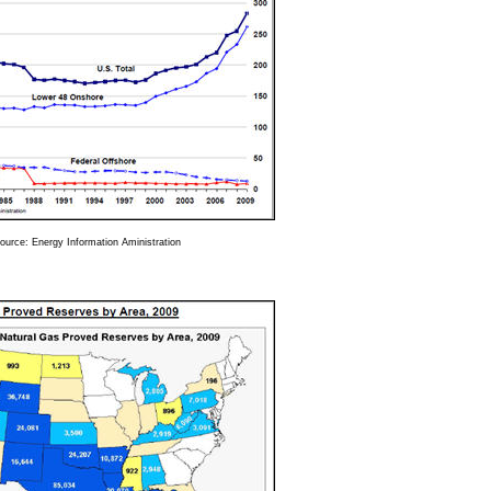
ource: Energy Information Aministration