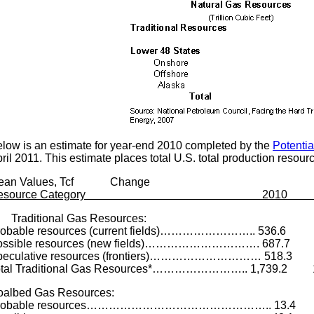
low is an estimate for year-end 2010 completed by the
Potenti
ril 2011. This estimate places total U.S. total production resourc
ean Values, Tcf Change
Resource Category 2010 200
raditional Gas Resources:
robable resources (current fields)…………………….. 536.6
ossible resources (new fields)…………………………. 687.7
peculative resources (frontiers)………………………… 518.
otal Traditional Gas Resources*…………………….. 1,739.2 1
oalbed Gas Resources:
robable resources………………………………………….. 13.