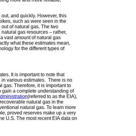
out, and quickly. However, this
spikes, such as were seen in the
 out of natural gas. The two
natural gas resources – rather,
s a vast amount of natural gas
exactly what these estimates mean,
inology for the different types of
es. It is important to note that
 in various estimates. There is no
 gas. Therefore, it is important to
 gain a complete understanding of
dministration
(referred to as the EIA),
y recoverable natural gas in the
entional natural gas. To learn more
ble, proved reserves make up a very
 the U.S. The most recent EIA data on