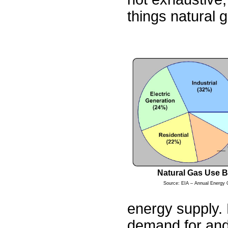
things natural 
Natural Gas Use B
Source: EIA – Annual Energy 
energy supply. 
demand for and 