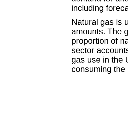
including forec
Natural gas is 
amounts. The g
proportion of na
sector accounts
gas use in the U
consuming the s