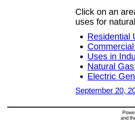
Click on an area
uses for natura
Residential
Commercial
Uses in Indu
Natural Gas 
Electric Ge
September 20, 2
Powe
and t