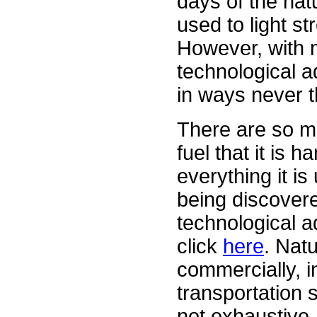
days of the nat
used to light s
However, with 
technological 
in ways never t
There are so man
fuel that it is h
everything it i
being discovere
technological a
click
here
. Nat
commercially, i
transportation 
not exhaustive