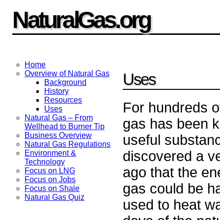
NaturalGas.org
Home
Overview of Natural Gas
Uses
Background
History
Resources
For hundreds of
Uses
Natural Gas – From
gas has been k
Wellhead to Burner Tip
Business Overview
useful substan
Natural Gas Regulations
discovered a ve
Environment &
Technology
ago that the en
Focus on LNG
Focus on Jobs
gas could be h
Focus on Shale
Natural Gas Quiz
used to heat wat